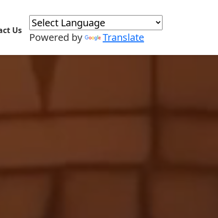
act Us
Powered by
Translate