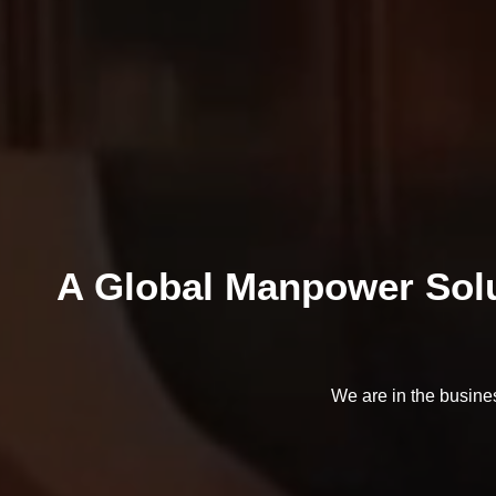
A Global Manpower Solu
We are in the busine