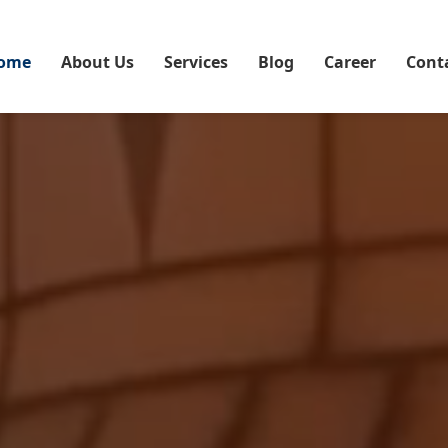
ome
About Us
Services
Blog
Career
Cont