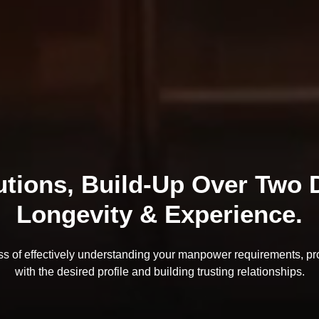
tions, Build-Up Over Two D
Longevity & Experience.
ss of effectively understanding your manpower requirements, pr
with the desired profile and building trusting relationships.