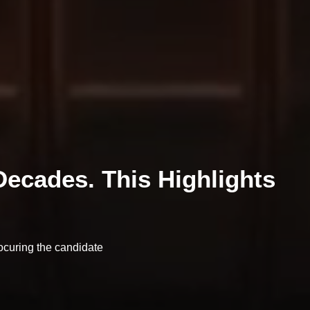
ecades. This Highlights
ocuring the candidate